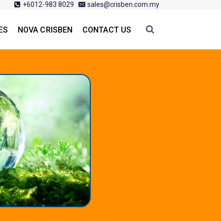
+6012-983 8029
sales@crisben.com.my
ES
NOVA CRISBEN
CONTACT US