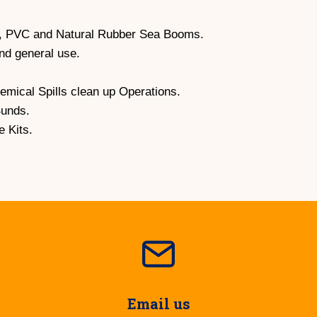
, PVC and Natural Rubber Sea Booms.
and general use.
hemical Spills clean up Operations.
Bunds.
 Kits.
Email us