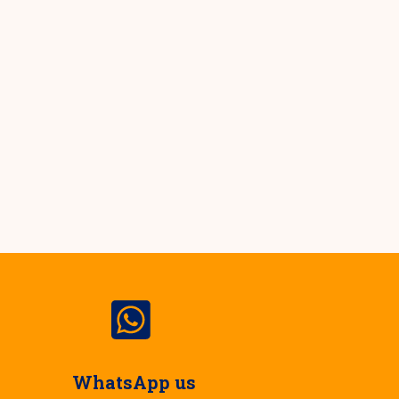
WhatsApp us