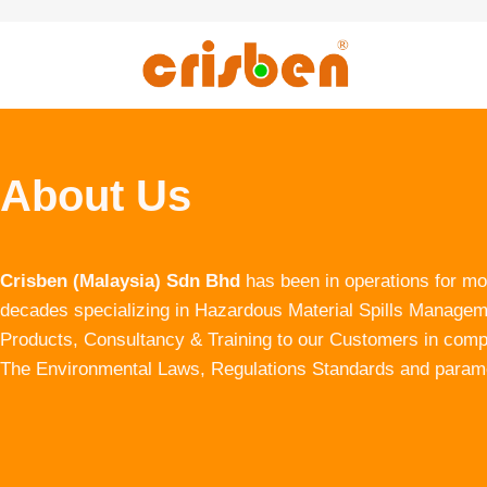
About Us
Crisben (Malaysia) Sdn Bhd
has been in operations for mo
decades specializing in Hazardous Material Spills Manage
Products, Consultancy & Training to our Customers in com
The Environmental Laws, Regulations Standards and param