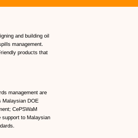
ning and building oil
l spills management.
riendly products that
zards management are
 is Malaysian DOE
gement; CePSWaM
 support to Malaysian
ndards.