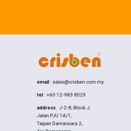
email
: sales@crisben.com.my
tel
: +60 12-983 8029
address
: J-2-8, Block J,
Jalan PJU 1A/1,
Taipan Damansara 2,