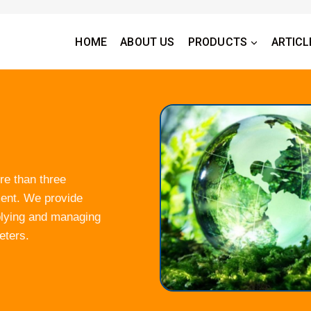
HOME
ABOUT US
PRODUCTS
ARTICL
re than three
ment. We provide
plying and managing
eters.