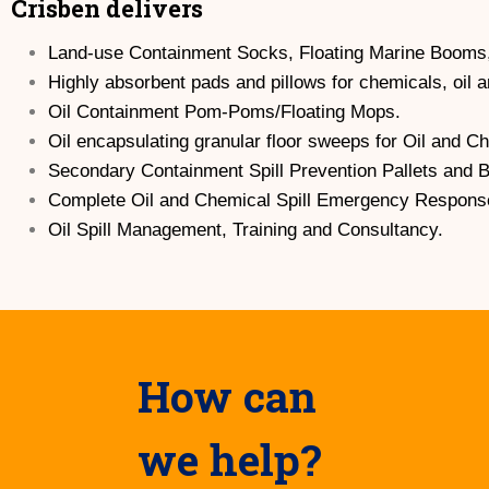
Crisben delivers
Land-use Containment Socks, Floating Marine Booms
Highly absorbent pads and pillows for chemicals, oil 
Oil Containment Pom-Poms/Floating Mops.
Oil encapsulating granular floor sweeps for Oil and C
Secondary Containment Spill Prevention Pallets and 
Complete Oil and Chemical Spill Emergency Response
Oil Spill Management, Training and Consultancy.
How can
we help?