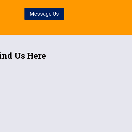
Message Us
ind Us Here