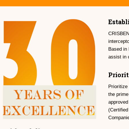
Establ
CRISBEN (
intercept
Based in 
assist in
Priori
Prioritiz
the prime
approved
(Certifie
Companies