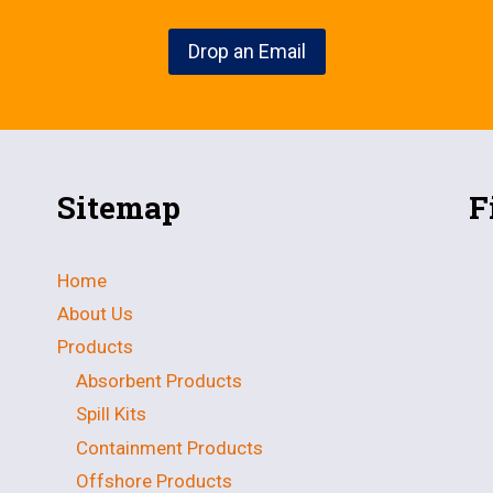
Drop an Email
Sitemap
F
Home
About Us
Products
Absorbent Products
Spill Kits
Containment Products
Offshore Products