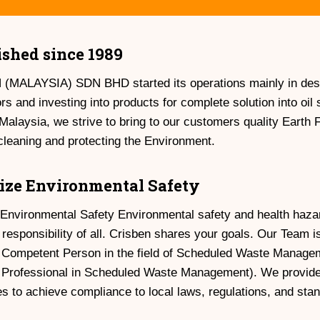
ished since 1989
MALAYSIA) SDN BHD started its operations mainly in desig
ors and investing into products for complete solution into oi
Malaysia, we strive to bring to our customers quality Earth F
 cleaning and protecting the Environment.
tize Environmental Safety
e Environmental Safety Environmental safety and health ha
 responsibility of all. Crisben shares your goals. Our Team
 Competent Person in the field of Scheduled Waste Mana
d Professional in Scheduled Waste Management). We provide
 to achieve compliance to local laws, regulations, and sta