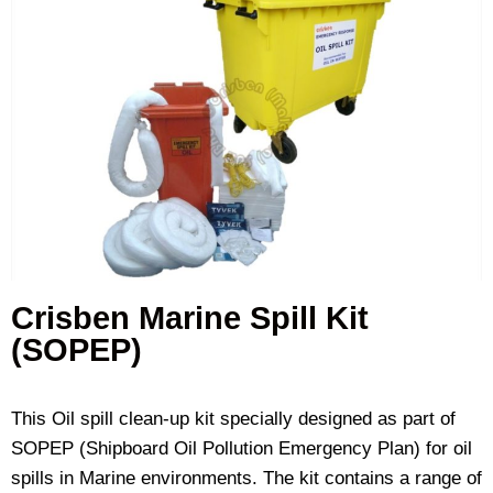
Crisben Marine Spill Kit
(SOPEP)
This Oil spill clean-up kit specially designed as part of
SOPEP (Shipboard Oil Pollution Emergency Plan) for oil
spills in Marine environments. The kit contains a range of