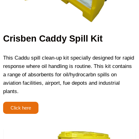
Crisben Caddy Spill Kit
This Caddu spill clean-up kit specially designed for rapid
response where oil handling is routine. This kit contains
a range of absorbents for oil/hydrocarbn spills on
aviation facilities, airport, fue depots and industrial
plants.
Click here