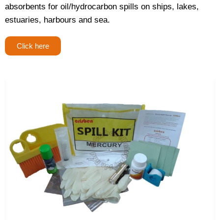
absorbents for oil/hydrocarbon spills on ships, lakes,
estuaries, harbours and sea.
Click here