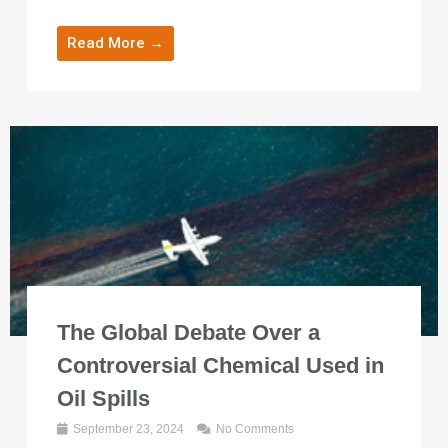
Read More →
The Global Debate Over a
Controversial Chemical Used in
Oil Spills
September 23, 2024
No Comments