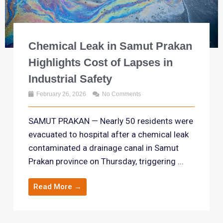
Chemical Leak in Samut Prakan
Highlights Cost of Lapses in
Industrial Safety
February 26, 2026
No Comments
SAMUT PRAKAN — Nearly 50 residents were
evacuated to hospital after a chemical leak
contaminated a drainage canal in Samut
Prakan province on Thursday, triggering ...
Read More →