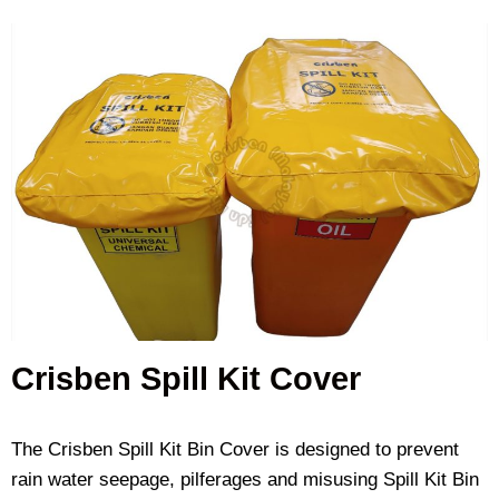
Crisben Spill Kit Cover
The Crisben Spill Kit Bin Cover is designed to prevent
rain water seepage, pilferages and misusing Spill Kit Bin