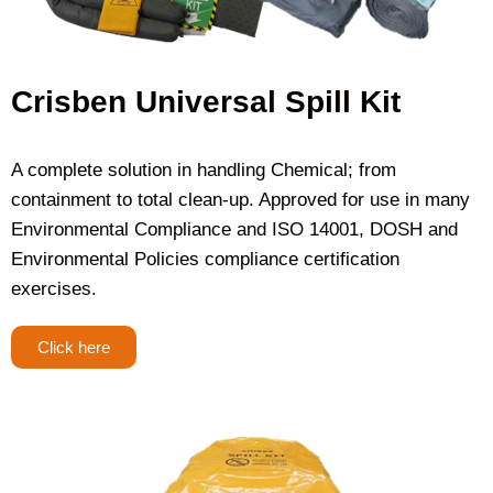
Crisben Universal Spill Kit
A complete solution in handling Chemical; from
containment to total clean-up. Approved for use in many
Environmental Compliance and ISO 14001, DOSH and
Environmental Policies compliance certification
exercises.
Click here