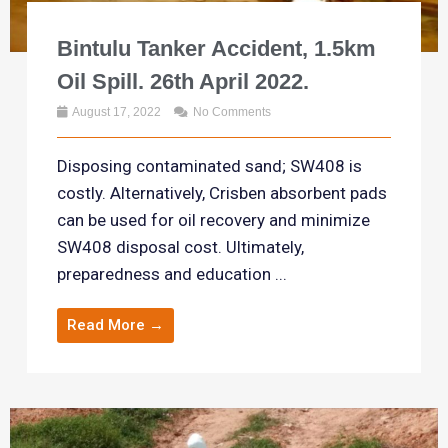
Bintulu Tanker Accident, 1.5km
Oil Spill. 26th April 2022.
August 17, 2022
No Comments
Disposing contaminated sand; SW408 is
costly. Alternatively, Crisben absorbent pads
can be used for oil recovery and minimize
SW408 disposal cost. Ultimately,
preparedness and education ...
Read More →