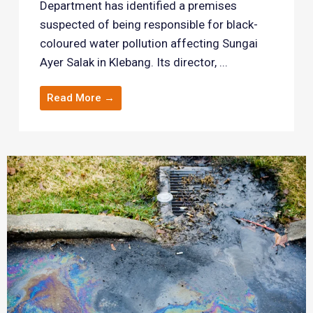
Department has identified a premises
suspected of being responsible for black-
coloured water pollution affecting Sungai
Ayer Salak in Klebang. Its director, ...
Read More →