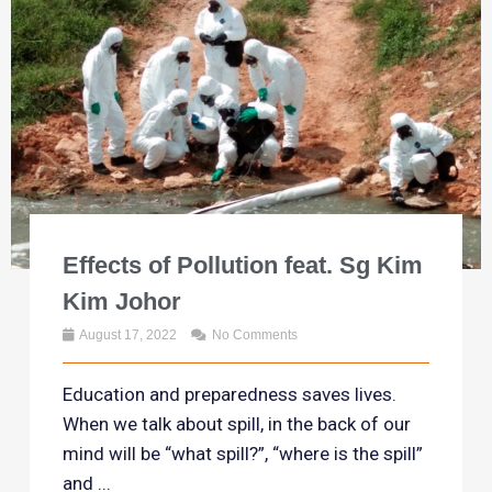
Effects of Pollution feat. Sg Kim
Kim Johor
August 17, 2022
No Comments
Education and preparedness saves lives.
When we talk about spill, in the back of our
mind will be “what spill?”, “where is the spill”
and ...