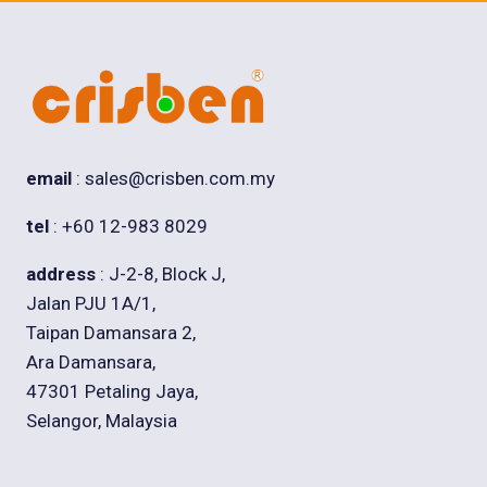
email
: sales@crisben.com.my
tel
: +60 12-983 8029
address
: J-2-8, Block J,
Jalan PJU 1A/1,
Taipan Damansara 2,
Ara Damansara,
47301 Petaling Jaya,
Selangor, Malaysia