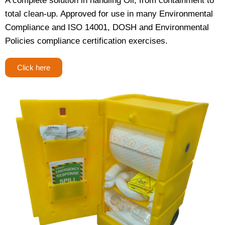
A complete solution in handling Oil; from containment to
total clean-up. Approved for use in many Environmental
Compliance and ISO 14001, DOSH and Environmental
Policies compliance certification exercises.
Click here