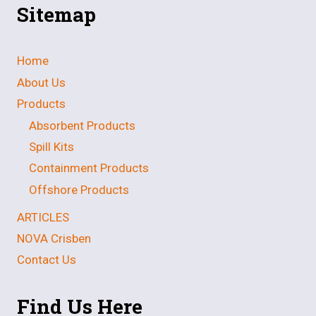
Sitemap
Home
About Us
Products
Absorbent Products
Spill Kits
Containment Products
Offshore Products
ARTICLES
NOVA Crisben
Contact Us
Find Us Here