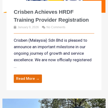
Crisben Achieves HRDF
Training Provider Registration
January 9, 2026
No Comments
Crisben (Malaysia) Sdn Bhd is pleased to
announce an important milestone in our
ongoing journey of growth and service
excellence. We are now officially registered
...
Read More →