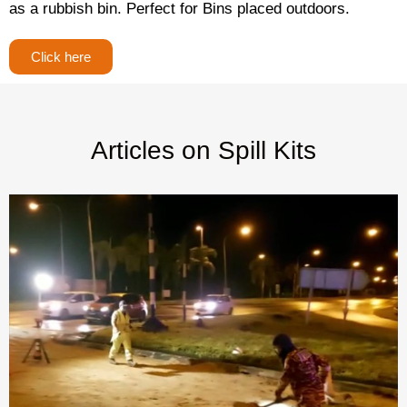
as a rubbish bin. Perfect for Bins placed outdoors.
Click here
Articles on Spill Kits