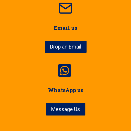
Email us
Drop an Email
WhatsApp us
Message Us