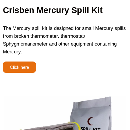
Crisben Mercury Spill Kit
The Mercury spill kit is designed for small Mercury spills
from broken thermometer, thermostat/
Sphygmomanometer and other equipment containing
Mercury.
Click here