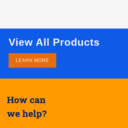
View All Products
LEARN MORE
How can
we help?