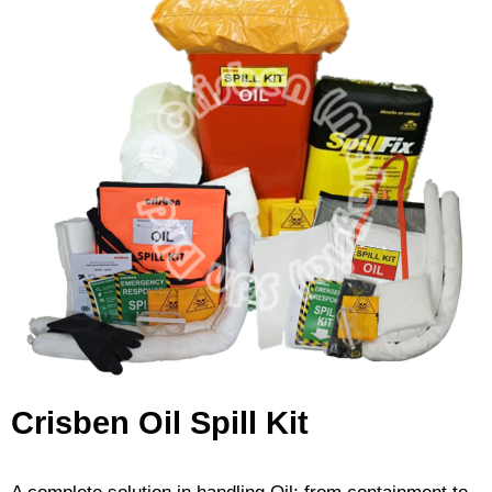
Crisben Oil Spill Kit