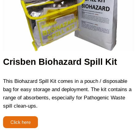
Crisben Biohazard Spill Kit
This Biohazard Spill Kit comes in a pouch / disposable
bag for easy storage and deployment. The kit contains a
range of absorbents, especially for Pathogenic Waste
spill clean-ups.
Click here