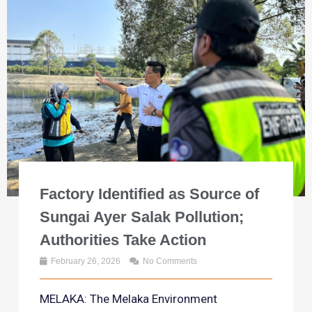
Factory Identified as Source of
Sungai Ayer Salak Pollution;
Authorities Take Action
February 26, 2026
No Comments
MELAKA: The Melaka Environment