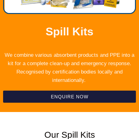
Spill Kits
We combine various absorbent products and PPE into a
kit for a complete clean-up and emergency response.
Recognised by certification bodies locally and
internationally.
ENQUIRE NOW
Our Spill Kits