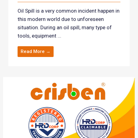
Oil Spill is a very common incident happen in
this modern world due to unforeseen
situation. During an oil spill, many type of
tools, equipment ...
Read More →