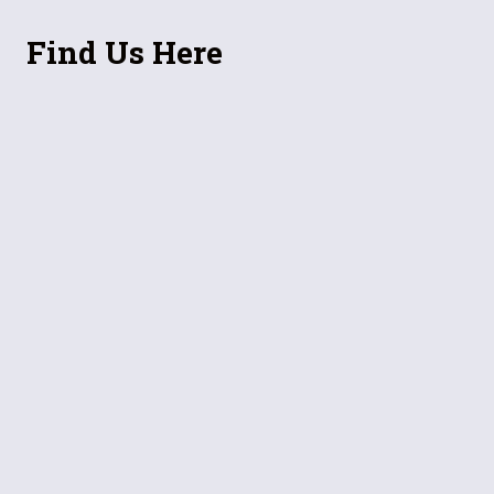
Find Us Here