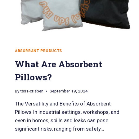
ABSORBANT PRODUCTS
What Are Absorbent
Pillows?
By
tss1-crisben
September 19, 2024
The Versatility and Benefits of Absorbent
Pillows In industrial settings, workshops, and
even in homes, spills and leaks can pose
significant risks, ranging from safety…