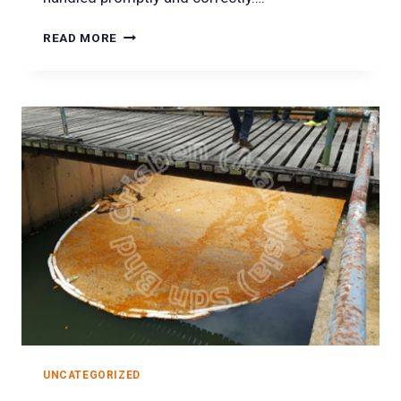
READ MORE
UNCATEGORIZED