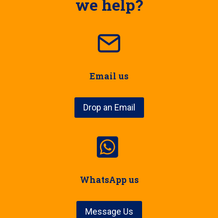
we help?
Email us
Drop an Email
WhatsApp us
Message Us