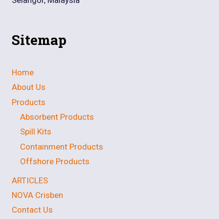
Sitemap
Home
About Us
Products
Absorbent Products
Spill Kits
Containment Products
Offshore Products
ARTICLES
NOVA Crisben
Contact Us