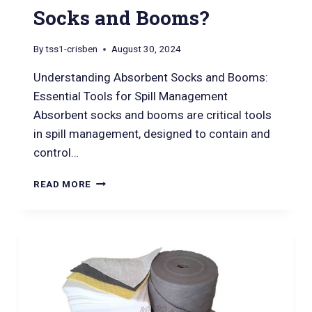
Socks and Booms?
By
tss1-crisben
August 30, 2024
Understanding Absorbent Socks and Booms:
Essential Tools for Spill Management
Absorbent socks and booms are critical tools
in spill management, designed to contain and
control…
READ MORE