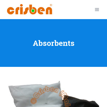
Absorbents