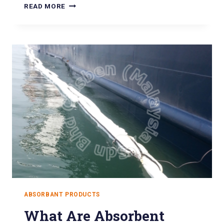
READ MORE
ABSORBANT PRODUCTS
What Are Absorbent