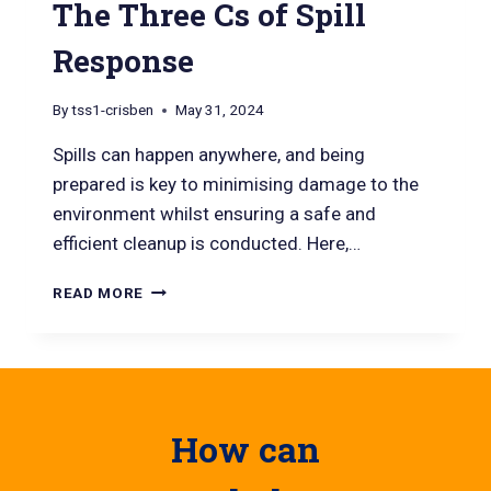
The Three Cs of Spill
Response
By
tss1-crisben
May 31, 2024
Spills can happen anywhere, and being
prepared is key to minimising damage to the
environment whilst ensuring a safe and
efficient cleanup is conducted. Here,…
READ MORE
How can