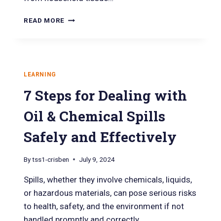
READ MORE
LEARNING
7 Steps for Dealing with
Oil & Chemical Spills
Safely and Effectively
By
tss1-crisben
July 9, 2024
Spills, whether they involve chemicals, liquids,
or hazardous materials, can pose serious risks
to health, safety, and the environment if not
handled promptly and correctly….