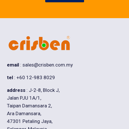
email
: sales@crisben.com.my
tel
: +60 12-983 8029
address
: J-2-8, Block J,
Jalan PJU 1A/1,
Taipan Damansara 2,
Ara Damansara,
47301 Petaling Jaya,
Selangor, Malaysia