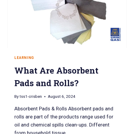
LEARNING
What Are Absorbent
Pads and Rolls?
By
tss1-crisben
August 6, 2024
Absorbent Pads & Rolls Absorbent pads and
rolls are part of the products range used for
oil and chemical spills clean-ups. Different
from household tissue…