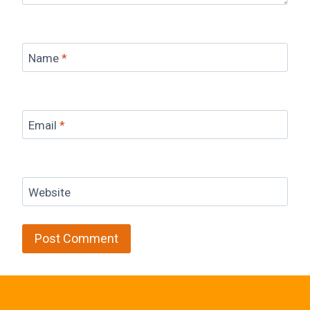
Name
*
Email
*
Website