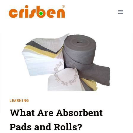
LEARNING
What Are Absorbent
Pads and Rolls?