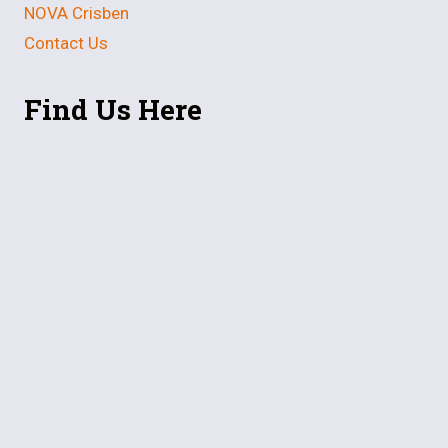
NOVA Crisben
Contact Us
Find Us Here