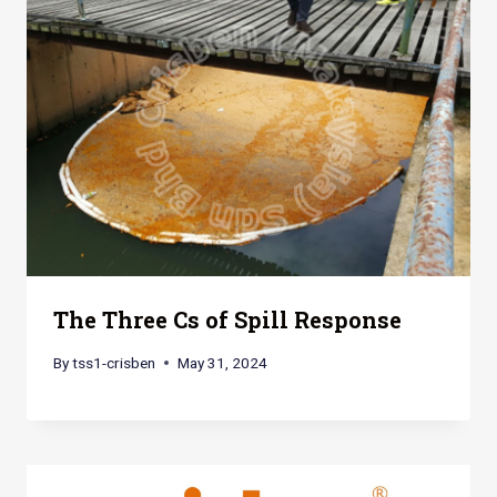
The Three Cs of Spill Response
By
tss1-crisben
May 31, 2024