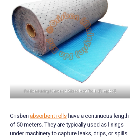
Crisben Lining Universal Absorbent Rolls (Dimpled)
Crisben
absorbent rolls
have a continuous length
of 50 meters. They are typically used as linings
under machinery to capture leaks, drips, or spills