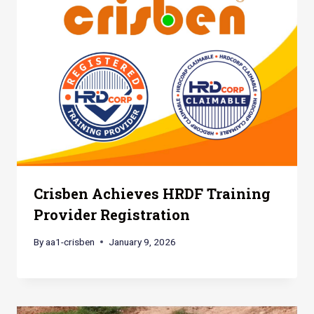
Crisben Achieves HRDF Training
Provider Registration
By
aa1-crisben
January 9, 2026