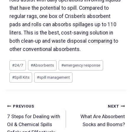
that have the potential to spill. Compared to
regular rags, one box of Crisben’s absorbent
pads and rolls can absorbs spillages up to 110
liters. This is the best, cost-saving solution in
both clean-up and waste disposal comparing to
other conventional absorbents.
#
24/7
#
Absorbents
#
emergency response
#
Spill Kits
#
spill management
PREVIOUS
NEXT
7 Steps for Dealing with
What Are Absorbent
Oil & Chemical Spills
Socks and Booms?