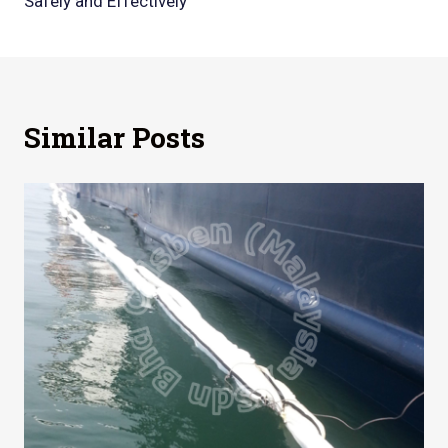
Safely and Effectively
Similar Posts