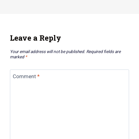
Leave a Reply
Your email address will not be published.
Required fields are
marked
*
Comment
*