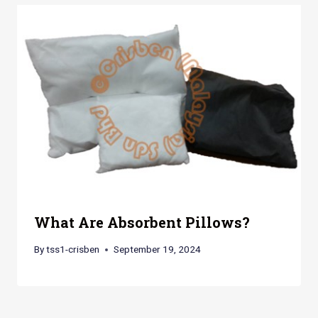
What Are Absorbent Pillows?
By
tss1-crisben
September 19, 2024