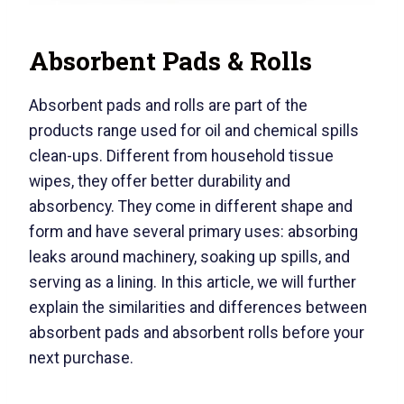
Absorbent Pads & Rolls
Absorbent pads and rolls are part of the
products range used for oil and chemical spills
clean-ups. Different from household tissue
wipes, they offer better durability and
absorbency. They come in different shape and
form and have several primary uses: absorbing
leaks around machinery, soaking up spills, and
serving as a lining. In this article, we will further
explain the similarities and differences between
absorbent pads and absorbent rolls before your
next purchase.