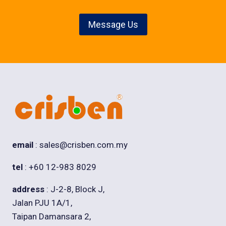
Message Us
email
: sales@crisben.com.my
tel
: +60 12-983 8029
address
: J-2-8, Block J,
Jalan PJU 1A/1,
Taipan Damansara 2,