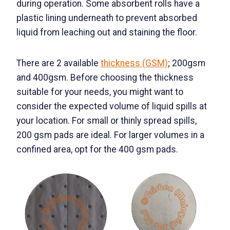
during operation. Some absorbent rolls have a
plastic lining underneath to prevent absorbed
liquid from leaching out and staining the floor.
There are 2 available
thickness (GSM)
; 200gsm
and 400gsm. Before choosing the thickness
suitable for your needs, you might want to
consider the expected volume of liquid spills at
your location. For small or thinly spread spills,
200 gsm pads are ideal. For larger volumes in a
confined area, opt for the 400 gsm pads.