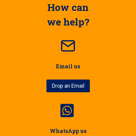
How can
we help?
Email us
Drop an Email
WhatsApp us