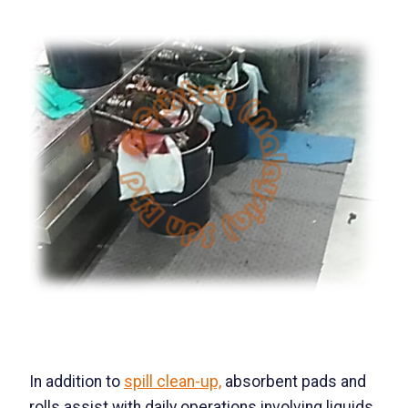
In addition to
spill clean-up,
absorbent pads and
rolls assist with daily operations involving liquids