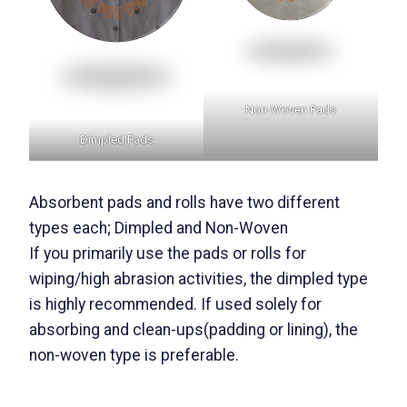
Non-Woven Pads
Dimpled Pads
Absorbent pads and rolls have two different
types each; Dimpled and Non-Woven
If you primarily use the pads or rolls for
wiping/high abrasion activities, the dimpled type
is highly recommended. If used solely for
absorbing and clean-ups(padding or lining), the
non-woven type is preferable.