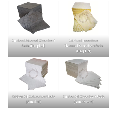
Crisben Universal Absorbent
Crisben Hazardous
Pads (Dimpled)
Chemical Absorbent Pads
(Dimpled)
Crisben Oil Asbsorbent Pads
Crisben Oil Absorbent Pads
(Dimpled)
(Non-Woven)