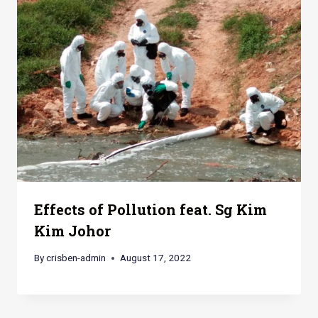
Effects of Pollution feat. Sg Kim
Kim Johor
By
crisben-admin
August 17, 2022