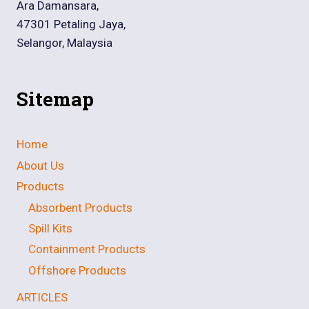
Ara Damansara,
47301 Petaling Jaya,
Selangor, Malaysia
Sitemap
Home
About Us
Products
Absorbent Products
Spill Kits
Containment Products
Offshore Products
ARTICLES