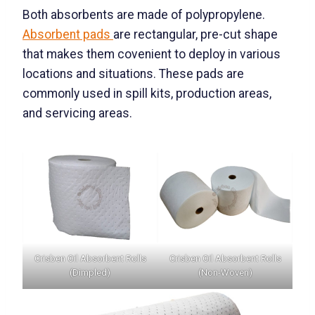
Both absorbents are made of polypropylene.
Absorbent pads
are rectangular, pre-cut shape
that makes them covenient to deploy in various
locations and situations. These pads are
commonly used in spill kits, production areas,
and servicing areas.
Crisben Oil Absorbent Rolls
Crisben Oil Absorbent Rolls
(Dimpled)
(Non-Woven)