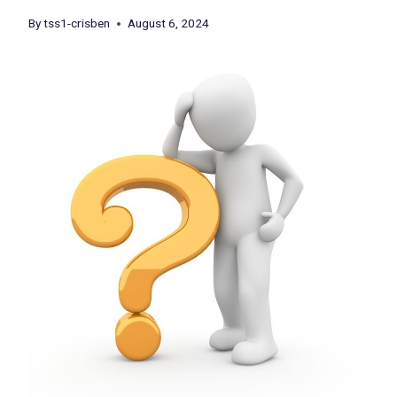
By
tss1-crisben
August 6, 2024