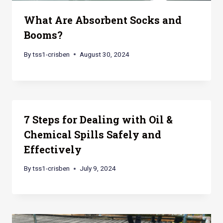
What Are Absorbent Socks and
Booms?
By
tss1-crisben
August 30, 2024
7 Steps for Dealing with Oil &
Chemical Spills Safely and
Effectively
By
tss1-crisben
July 9, 2024