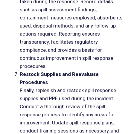
taken during the response. Record details
such as spill assessment findings,
containment measures employed, absorbents
used, disposal methods, and any follow-up
actions required. Reporting ensures
transparency, facilitates regulatory
compliance, and provides a basis for
continuous improvement in spill response
procedures.
Restock Supplies and Reevaluate
Procedures
Finally, replenish and restock spill response
supplies and PPE used during the incident.
Conduct a thorough review of the spill
response process to identify any areas for
improvement. Update spill response plans,
conduct training sessions as necessary, and