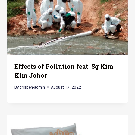
Effects of Pollution feat. Sg Kim
Kim Johor
By
crisben-admin
August 17, 2022