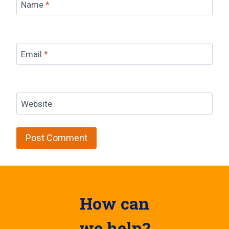
Name
*
Email
*
Website
How can
we help?