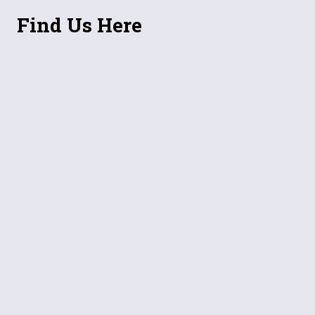
Find Us Here