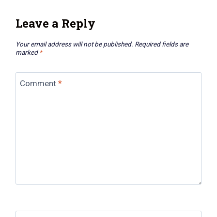
Leave a Reply
Your email address will not be published.
Required fields are
marked
*
Comment
*