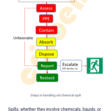
Steps in handling oil/chemical spill
Spills, whether they involve chemicals, liquids, or