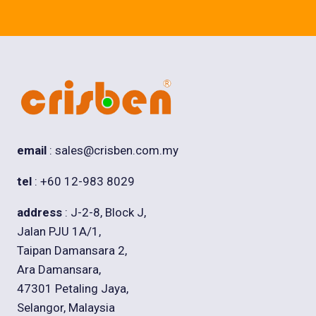
email
: sales@crisben.com.my
tel
: +60 12-983 8029
address
: J-2-8, Block J,
Jalan PJU 1A/1,
Taipan Damansara 2,
Ara Damansara,
47301 Petaling Jaya,
Selangor, Malaysia