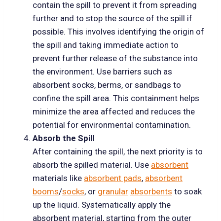
contain the spill to prevent it from spreading
further and to stop the source of the spill if
possible. This involves identifying the origin of
the spill and taking immediate action to
prevent further release of the substance into
the environment. Use barriers such as
absorbent socks, berms, or sandbags to
confine the spill area. This containment helps
minimize the area affected and reduces the
potential for environmental contamination.
Absorb the Spill
After containing the spill, the next priority is to
absorb the spilled material. Use
absorbent
materials like
absorbent pads
,
absorbent
booms
/
socks
, or
granular
absorbents
to soak
up the liquid. Systematically apply the
absorbent material, starting from the outer