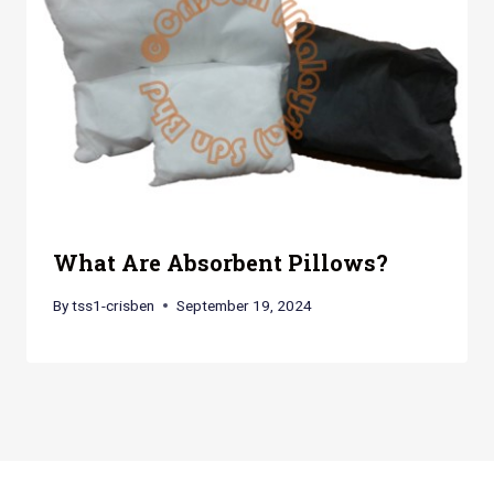
What Are Absorbent Pillows?
By
tss1-crisben
September 19, 2024