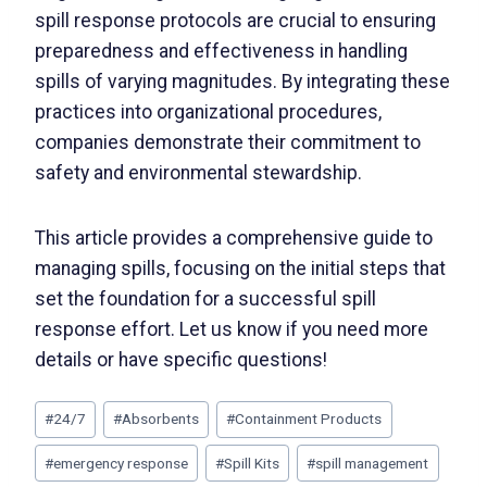
spill response protocols are crucial to ensuring
preparedness and effectiveness in handling
spills of varying magnitudes. By integrating these
practices into organizational procedures,
companies demonstrate their commitment to
safety and environmental stewardship.
This article provides a comprehensive guide to
managing spills, focusing on the initial steps that
set the foundation for a successful spill
response effort. Let us know if you need more
details or have specific questions!
#
24/7
#
Absorbents
#
Containment Products
#
emergency response
#
Spill Kits
#
spill management