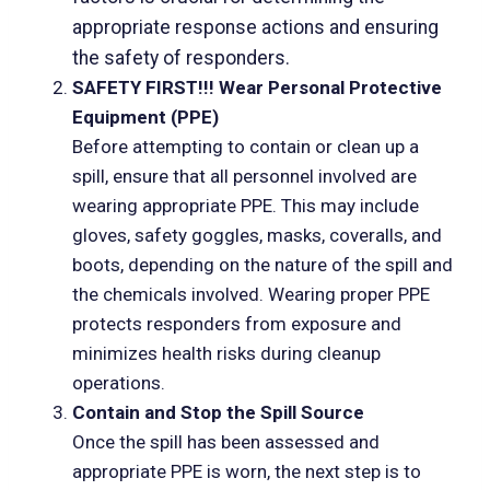
appropriate response actions and ensuring
the safety of responders.
SAFETY FIRST!!! Wear Personal Protective
Equipment (PPE)
Before attempting to contain or clean up a
spill, ensure that all personnel involved are
wearing appropriate PPE. This may include
gloves, safety goggles, masks, coveralls, and
boots, depending on the nature of the spill and
the chemicals involved. Wearing proper PPE
protects responders from exposure and
minimizes health risks during cleanup
operations.
Contain and Stop the Spill Source
Once the spill has been assessed and
appropriate PPE is worn, the next step is to