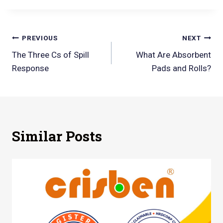
PREVIOUS
NEXT
The Three Cs of Spill
What Are Absorbent
Response
Pads and Rolls?
Similar Posts