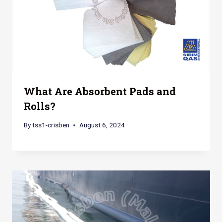
What Are Absorbent Pads and
Rolls?
By
tss1-crisben
August 6, 2024