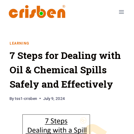
LEARNING
7 Steps for Dealing with
Oil & Chemical Spills
Safely and Effectively
By
tss1-crisben
July 9, 2024