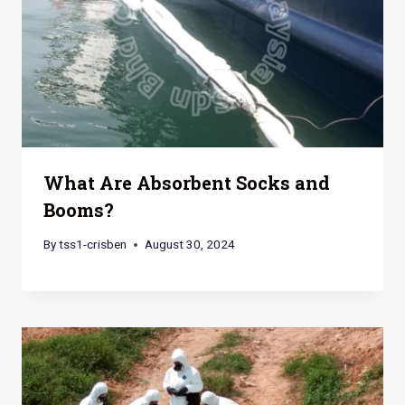
What Are Absorbent Socks and
Booms?
By
tss1-crisben
August 30, 2024