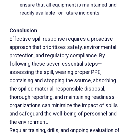
ensure that all equipment is maintained and
readily available for future incidents.
Conclusion
Effective spill response requires a proactive
approach that prioritizes safety, environmental
protection, and regulatory compliance. By
following these seven essential steps—
assessing the spill, wearing proper PPE,
containing and stopping the source, absorbing
the spilled material, responsible disposal,
thorough reporting, and maintaining readiness—
organizations can minimize the impact of spills
and safeguard the well-being of personnel and
the environment.
Regular training, drills, and ongoing evaluation of