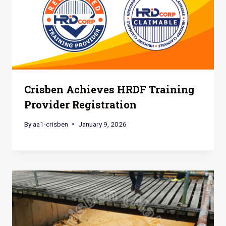
Crisben Achieves HRDF Training
Provider Registration
By
aa1-crisben
January 9, 2026