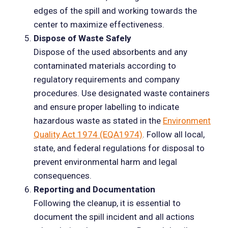
edges of the spill and working towards the
center to maximize effectiveness.
Dispose of Waste Safely
Dispose of the used absorbents and any
contaminated materials according to
regulatory requirements and company
procedures. Use designated waste containers
and ensure proper labelling to indicate
hazardous waste as stated in the
Environment
Quality Act 1974 (EQA1974)
. Follow all local,
state, and federal regulations for disposal to
prevent environmental harm and legal
consequences.
Reporting and Documentation
Following the cleanup, it is essential to
document the spill incident and all actions