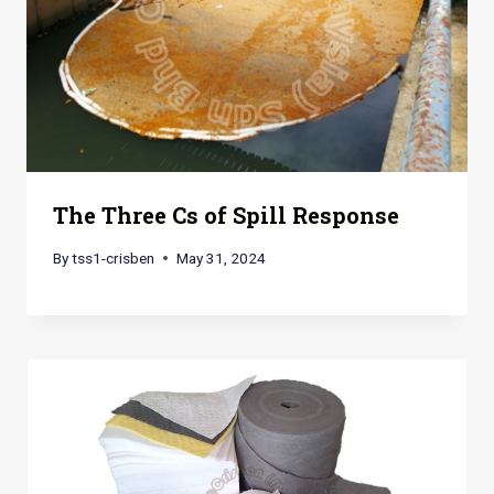
The Three Cs of Spill Response
By
tss1-crisben
May 31, 2024