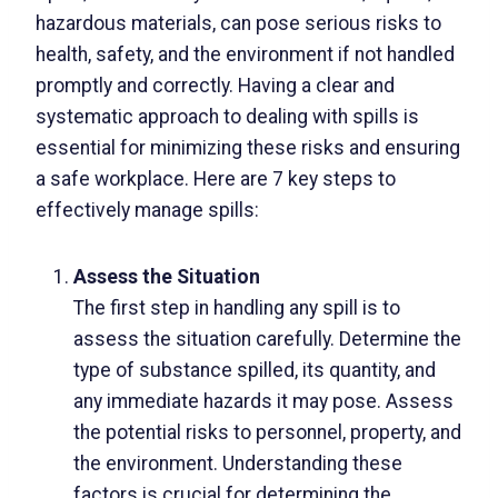
hazardous materials, can pose serious risks to
health, safety, and the environment if not handled
promptly and correctly. Having a clear and
systematic approach to dealing with spills is
essential for minimizing these risks and ensuring
a safe workplace. Here are 7 key steps to
effectively manage spills:
Assess the Situation
The first step in handling any spill is to
assess the situation carefully. Determine the
type of substance spilled, its quantity, and
any immediate hazards it may pose. Assess
the potential risks to personnel, property, and
the environment. Understanding these
factors is crucial for determining the