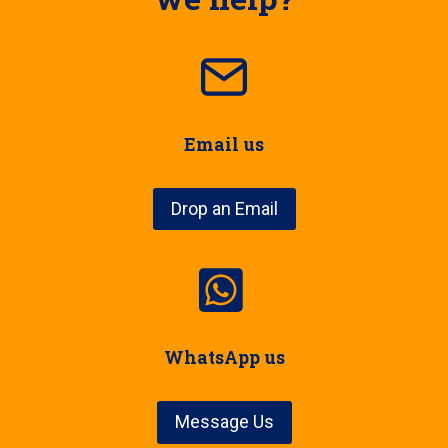
Email us
Drop an Email
WhatsApp us
Message Us