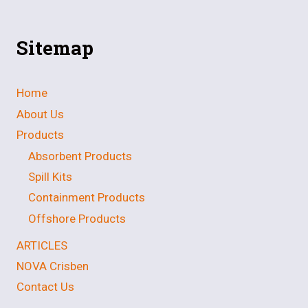
Sitemap
Home
About Us
Products
Absorbent Products
Spill Kits
Containment Products
Offshore Products
ARTICLES
NOVA Crisben
Contact Us